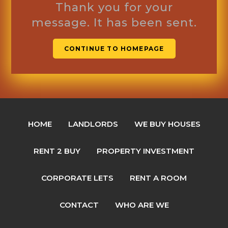
Thank you for your
message. It has been sent.
CONTINUE TO HOMEPAGE
HOME
LANDLORDS
WE BUY HOUSES
RENT 2 BUY
PROPERTY INVESTMENT
CORPORATE LETS
RENT A ROOM
CONTACT
WHO ARE WE