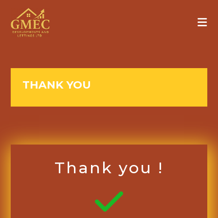
THANK YOU
Thank you !